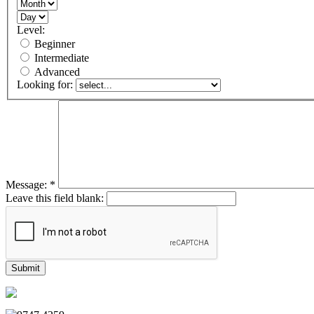
Level:
Beginner
Intermediate
Advanced
Looking for:
Message:
*
Leave this field blank: