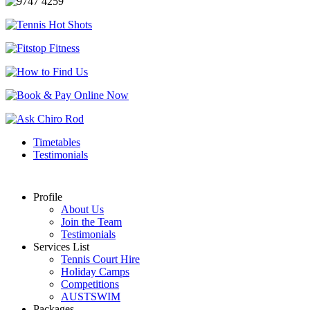
Timetables
Testimonials
Profile
About Us
Join the Team
Testimonials
Services List
Tennis Court Hire
Holiday Camps
Competitions
AUSTSWIM
Packages