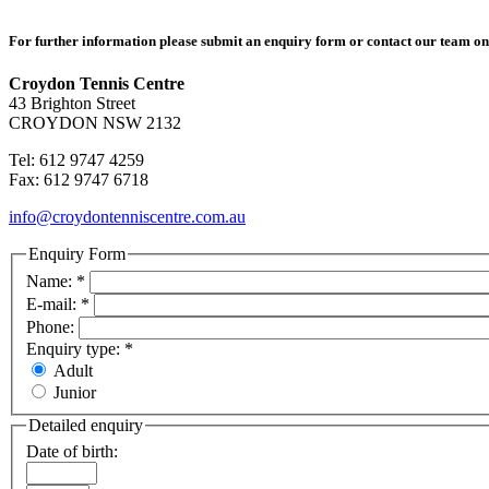
For further information please submit an enquiry form or contact our team o
Croydon Tennis Centre
43 Brighton Street
CROYDON NSW 2132
Tel: 612 9747 4259
Fax: 612 9747 6718
info@croydontenniscentre.com.au
Enquiry Form
Name:
*
E-mail:
*
Phone:
Enquiry type:
*
Adult
Junior
Detailed enquiry
Date of birth: