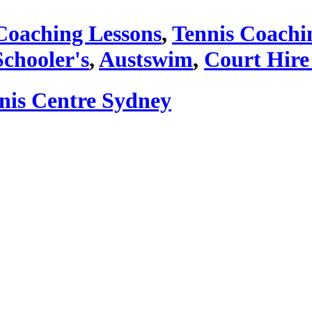
Coaching Lessons
,
Tennis Coachi
Schooler's
,
Austswim
,
Court Hire
nnis Centre Sydney