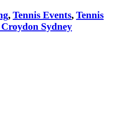
ng
,
Tennis Events
,
Tennis
 Croydon Sydney