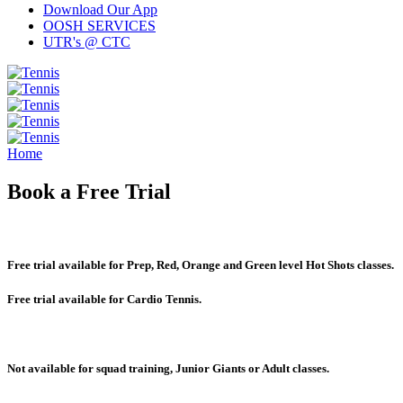
Download Our App
OOSH SERVICES
UTR's @ CTC
Home
Book a Free Trial
Free trial available for Prep, Red, Orange and Green level Hot Shots classes.
Free trial available for Cardio Tennis.
Not available for squad training, Junior Giants or Adult classes.