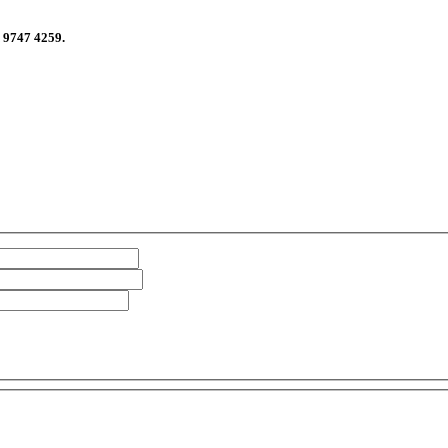
n 9747 4259.