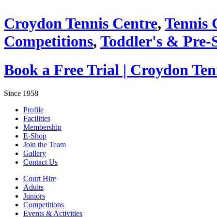
Croydon Tennis Centre
,
Tennis 
Competitions
,
Toddler's & Pre-
Book a Free Trial | Croydon Te
Since 1958
Profile
Facilities
Membership
E-Shop
Join the Team
Gallery
Contact Us
Court Hire
Adults
Juniors
Competitions
Events & Activities