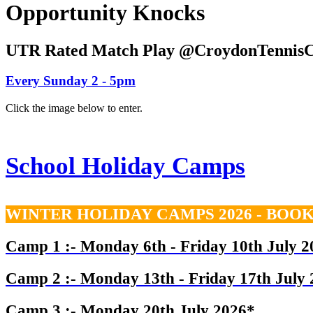
Opportunity Knocks
UTR Rated Match Play @CroydonTennisC
Every Sunday 2 - 5pm
Click the image below to enter.
School Holiday Camps
WINTER HOLIDAY CAMPS 2026 - BOO
Camp 1 :- Monday 6th - Friday 10th July 2
Camp 2 :-
Monday 13th - Friday 17th July
Camp 3 :- Monday 20th July 2026*