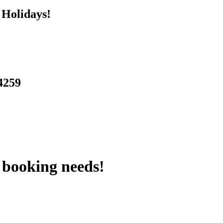
 Holidays!
 4259
 booking needs!