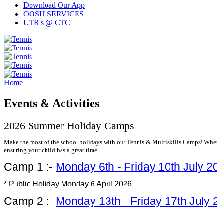
Download Our App
OOSH SERVICES
UTR's @ CTC
Home
Events & Activities
2026 Summer Holiday Camps
Make the most of the school holidays with our Tennis & Multiskills Camps! Whethe
ensuring your child has a great time.
Camp 1 :-
Monday 6th - Friday 10th July 2
* Public Holiday Monday 6 April 2026
Camp 2 :-
Monday 13th - Friday 17th July