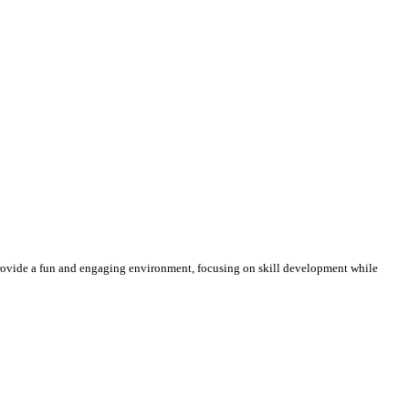
 provide a fun and engaging environment, focusing on skill development while