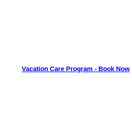
Vacation Care Program - Book Now