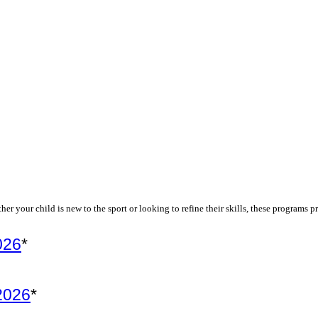
r your child is new to the sport or looking to refine their skills, these programs
026
*
 2026
*