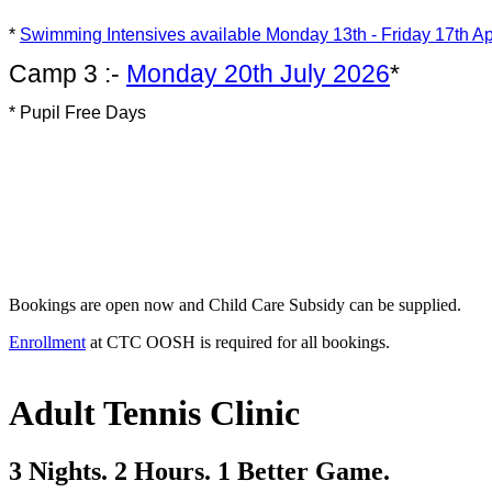
*
Swimming Intensives available
Monday 13th - Friday 17th Ap
Camp 3 :-
Monday 20th July 2026
*
* Pupil Free Days
Bookings are open now and Child Care Subsidy can be supplied.
Enrollment
at CTC OOSH is required for all bookings.
Adult Tennis Clinic
3 Nights. 2 Hours. 1 Better Game.