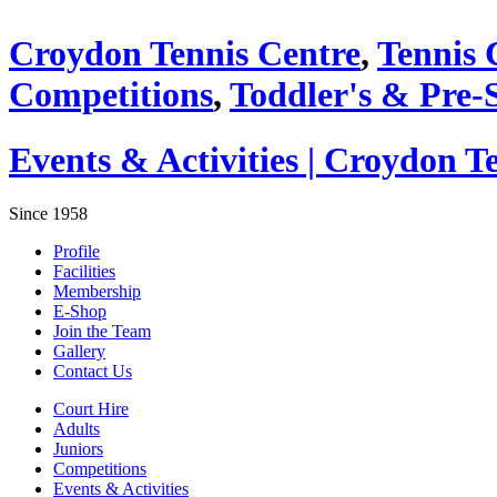
Croydon Tennis Centre
,
Tennis 
Competitions
,
Toddler's & Pre-
Events & Activities | Croydon T
Since 1958
Profile
Facilities
Membership
E-Shop
Join the Team
Gallery
Contact Us
Court Hire
Adults
Juniors
Competitions
Events & Activities