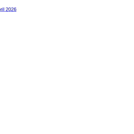
ril 2026