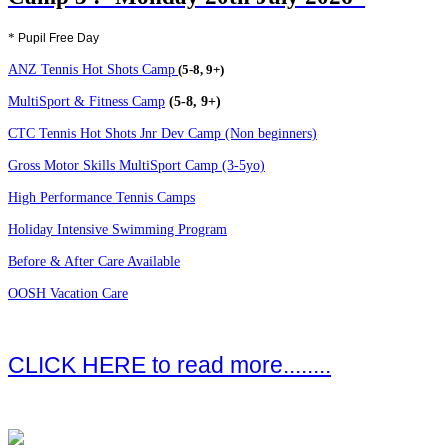
*
Pupil Free Day
ANZ Tennis Hot Shots Camp
(5-8, 9+)
MultiSport & Fitness Camp
(5-8, 9+)
CTC Tennis Hot Shots Jnr Dev Camp (Non beginners)
Gross Motor Skills MultiSport Camp (3-5yo)
High Performance Tennis Camps
Holiday Intensive Swimming Program
Before & After Care Available
OOSH Vacation Care
CLICK HERE to read more........