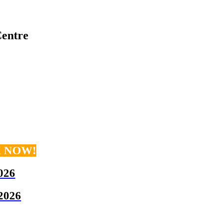
entre
K NOW!
026
 2026