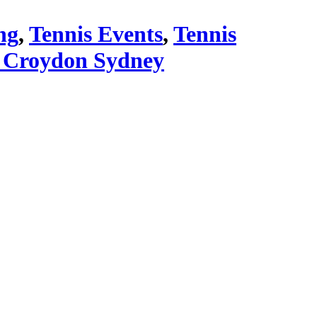
ng
,
Tennis Events
,
Tennis
 Croydon Sydney