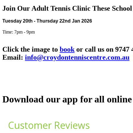
Join Our Adult Tennis Clinic These School
Tuesday 20th - Thursday 22nd Jan 2026
Time: 7pm - 9pm
Click the image to
book
or call us on 9747
Email:
info@croydontenniscentre.com.au
Download our app for all online