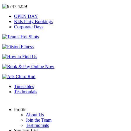
OPEN DAY
Kids Party Bookings
Corporate Days
Timetables
Testimonials
Profile
About Us
Join the Team
Testimonials
Services List