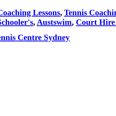
Coaching Lessons
,
Tennis Coachi
Schooler's
,
Austswim
,
Court Hire
ennis Centre Sydney