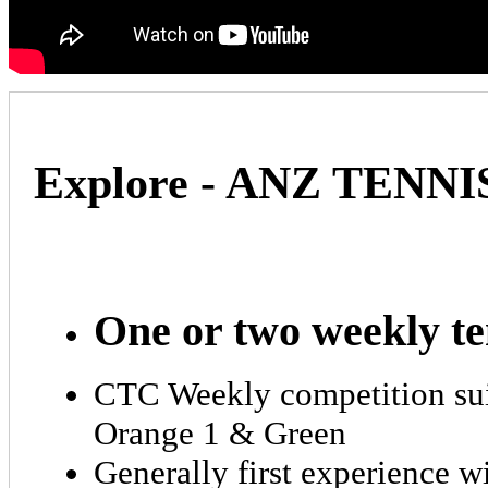
Explore - ANZ TENN
One or two weekly te
CTC Weekly competition suita
Orange 1 & Green
Generally first experience w