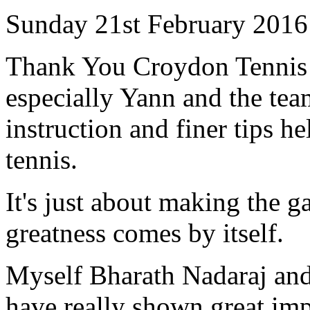
Sunday 21st February 2016
Thank You Croydon Tennis 
especially Yann and the te
instruction and finer tips h
tennis.
It's just about making the g
greatness comes by itself.
Myself Bharath Nadaraj an
have really shown great im