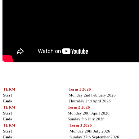
TERM
Term 1 2026
Start
Monday 2nd February 2026
Ends
Thursday 2nd April 2026
TERM
Term 2 2026
Start
Monday 20th April 2026
Ends
Sunday 5th July 2026
TERM
Term 3 2026
Start
Monday 20th July 2026
Ends
Sunday 27th September 2026