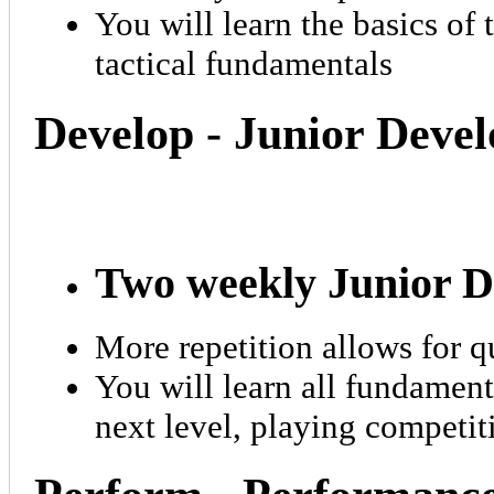
You will learn the basics of 
tactical fundamentals
Develop - Junior Dev
Two weekly Junior D
More repetition allows for q
You will learn all fundament
next level, playing competi