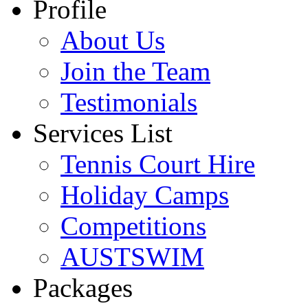
Profile
About Us
Join the Team
Testimonials
Services List
Tennis Court Hire
Holiday Camps
Competitions
AUSTSWIM
Packages