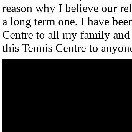
reason why I believe our rel
a long term one. I have bee
Centre to all my family an
this Tennis Centre to anyon