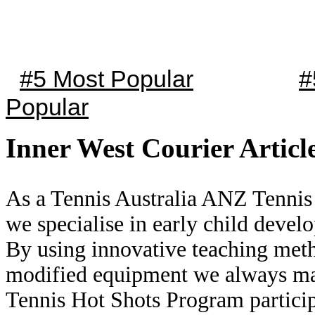
#5 Most Popular
#
Popular
Inner West Courier Articl
As a Tennis Australia ANZ Tennis
we specialise in early child deve
By using innovative teaching me
modified equipment we always mak
Tennis Hot Shots Program partici