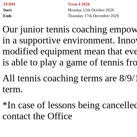
TERM
Term 4 2026
Start
Monday 12th October 2026
Ends
Thursday 17th December 2026
Our junior tennis coaching empowe
in a supportive environment. Inn
modified equipment mean that ever
is able to play a game of tennis f
All tennis coaching terms are 8/9/
term.
*In case of lessons being cancelle
contact the Office