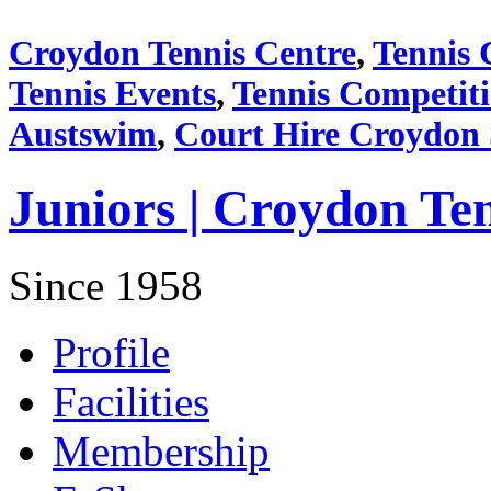
Croydon Tennis Centre
,
Tennis 
Tennis Events
,
Tennis Competit
Austswim
,
Court Hire Croydon
Juniors | Croydon Te
Since 1958
Profile
Facilities
Membership