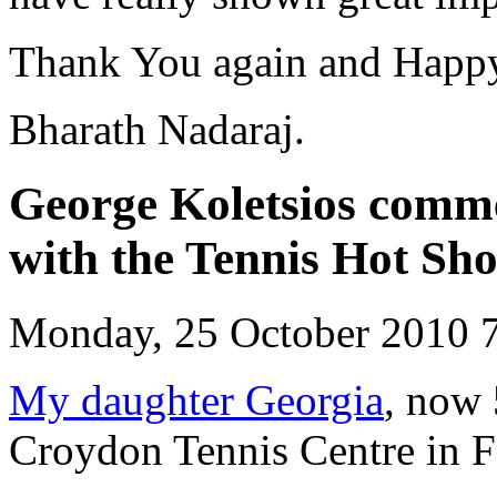
Thank You again and Happy
Bharath Nadaraj.
George Koletsios comme
with the Tennis Hot Shot
Monday, 25 October 2010 
My daughter Georgia
, now 
Croydon Tennis Centre in F