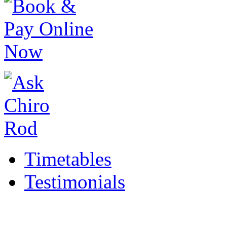
Timetables
Testimonials