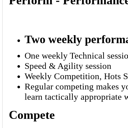
Perform - Performanc
Two weekly performa
One weekly Technical sessi
Speed & Agility session
Weekly Competition, Hots 
Regular competing makes you
learn tactically appropriate
Compete