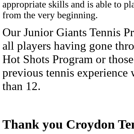
appropriate skills and is able to p
from the very beginning.
Our Junior Giants Tennis Pr
all players having gone thr
Hot Shots Program or those
previous tennis experience 
than 12.
Thank you Croydon Tenn