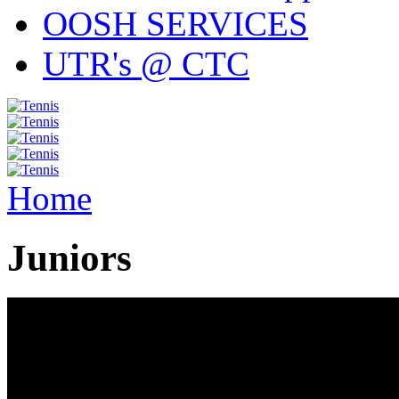
OOSH SERVICES
UTR's @ CTC
Home
Juniors