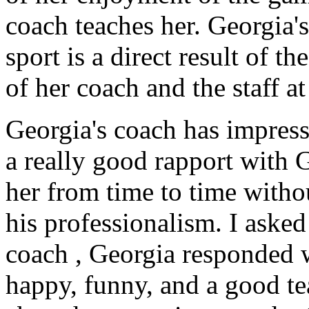
coach teaches her. Georgia'
sport is a direct result of t
of her coach and the staff 
Georgia's coach
has impres
a really good rapport with 
her from time to time witho
his professionalism. I aske
coach , Georgia responded w
happy, funny, and a good te