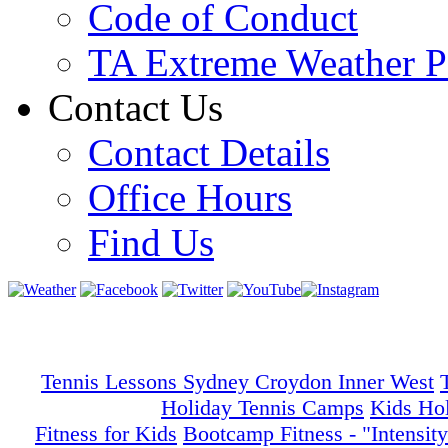
Code of Conduct
TA Extreme Weather P
Contact Us
Contact Details
Office Hours
Find Us
Tennis Lessons Sydney Croydon Inner West
Holiday Tennis Camps
Kids Ho
Fitness for Kids
Bootcamp Fitness - "Intensity