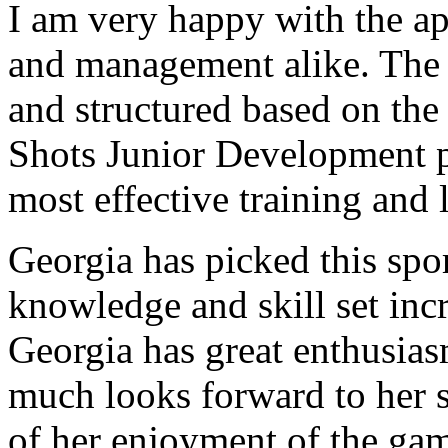
I am very happy with the a
and management alike. The 
and structured
based on the 
Shots Junior Development p
most effective training and 
Georgia has picked this spo
knowledge and skill set inc
Georgia has great enthusias
much looks forward to her s
of her enjoyment of the gam