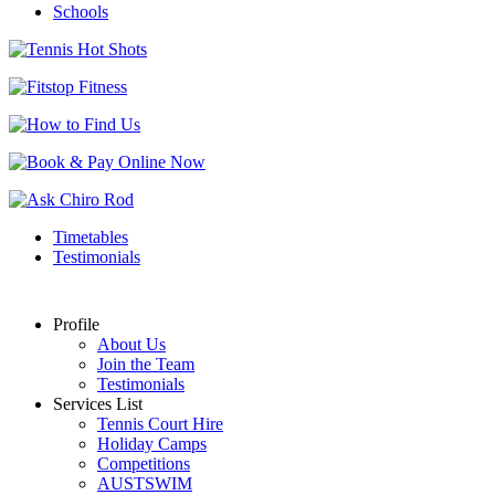
Schools
Timetables
Testimonials
Profile
About Us
Join the Team
Testimonials
Services List
Tennis Court Hire
Holiday Camps
Competitions
AUSTSWIM