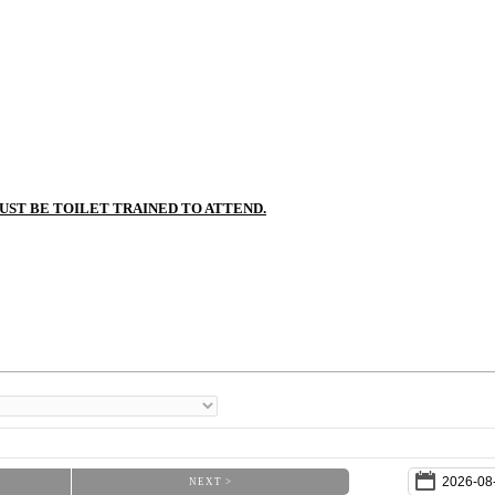
MUST BE TOILET TRAINED TO ATTEND.
NEXT >