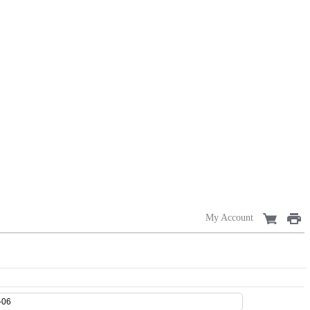
My Account