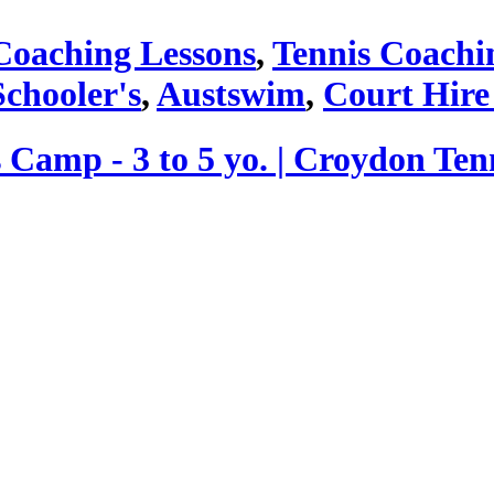
Coaching Lessons
,
Tennis Coachi
Schooler's
,
Austswim
,
Court Hire
 Camp - 3 to 5 yo. | Croydon Ten