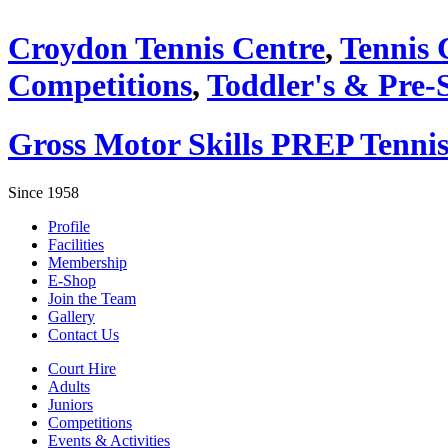
Croydon Tennis Centre
,
Tennis 
Competitions
,
Toddler's & Pre-
Gross Motor Skills PREP Tennis
Since 1958
Profile
Facilities
Membership
E-Shop
Join the Team
Gallery
Contact Us
Court Hire
Adults
Juniors
Competitions
Events & Activities