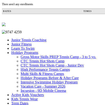
There aren't any enrollments
DATES
TIMES
Junior Tennis Coaching
Junior Fitness
Learn To Swim
Holiday Programs
Gross Motor Skills PREP Tennis Camp - 3 to 5 yo.
CTC Tennis Hot Shots Camp
CTC Tennis Hot Shots Camp - Junior Dev
High Performance Tennis Camps
Multi Skills & Fitness Camps
Holiday Programs Before & After Care
Intensive Swimming Holiday Program
Vacation Care - Summer 2026
Incursion - 9D Mobile Cinema
Active Kids Vouchers
Kids Tennis Wear
Term Dates