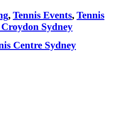
ng
,
Tennis Events
,
Tennis
 Croydon Sydney
nis Centre Sydney