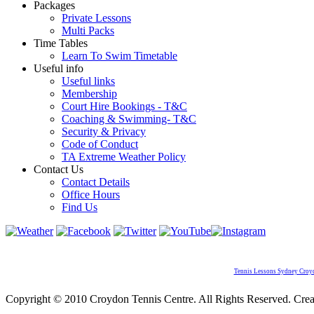
Packages
Private Lessons
Multi Packs
Time Tables
Learn To Swim Timetable
Useful info
Useful links
Membership
Court Hire Bookings - T&C
Coaching & Swimming- T&C
Security & Privacy
Code of Conduct
TA Extreme Weather Policy
Contact Us
Contact Details
Office Hours
Find Us
Tennis Lessons Sydney Croy
Copyright © 2010 Croydon Tennis Centre. All Rights Reserved. Cre