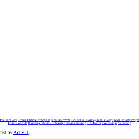
don Inner West
Tennis Tuition Sydney Croydon Inner West
Kids School Holiday Tennis Camps
Kids Holiday Progr
Fitness for Kids
Bootcamp Fitness - "Intensity"
Personal training
Kids Holiday Workshops
Swimming
ated by
ActivIT
.