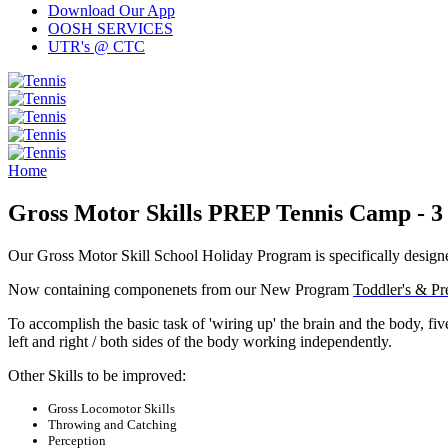
Download Our App
OOSH SERVICES
UTR's @ CTC
Home
Gross Motor Skills PREP Tennis Camp - 3 t
Our Gross Motor Skill School Holiday Program is specifically designed
Now containing componenets from
our New Program
Toddler's & Pr
To accomplish the basic task of 'wiring up' the brain and the body, f
left and right / both sides of the body working independently.
Other Skills to be improved:
Gross Locomotor Skills
Throwing and Catching
Perception