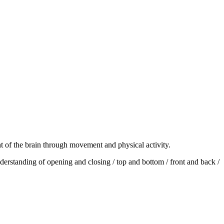
 of the brain through movement and physical activity.
derstanding of opening and closing / top and bottom / front and back /