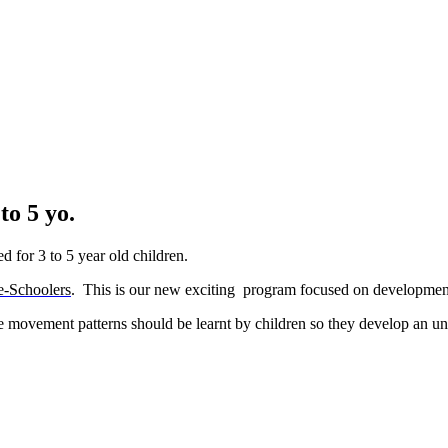
o 5 yo.
 for 3 to 5 year old children.
e-Schoolers
. T
his is our new exciting program focused on development
ive movement patterns should be learnt by children so they develop an un