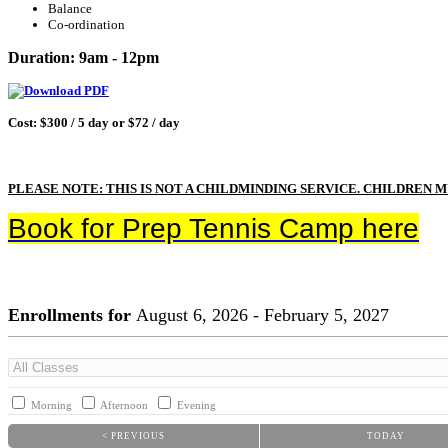
Balance
Co-ordination
Duration: 9am - 12pm
Cost: $300 / 5 day or $72 / day
PLEASE NOTE: THIS IS NOT A CHILDMINDING SERVICE. CHILDREN 
Book for Prep Tennis Camp here
Enrollments for
August
6
, 2026
-
February
5
, 2027
Morning
Afternoon
Evening
< PREVIOUS
TODAY