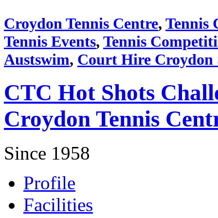
Croydon Tennis Centre
,
Tennis 
Tennis Events
,
Tennis Competit
Austswim
,
Court Hire Croydon
CTC Hot Shots Chall
Croydon Tennis Cent
Since 1958
Profile
Facilities