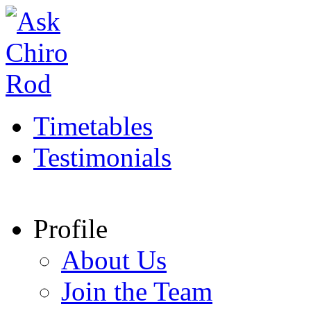
Timetables
Testimonials
Profile
About Us
Join the Team