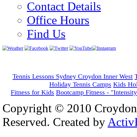
Contact Details
Office Hours
Find Us
Tennis Lessons Sydney Croydon Inner West
Holiday Tennis Camps
Kids Ho
Fitness for Kids
Bootcamp Fitness - "Intensity
Copyright © 2010 Croydon 
Reserved. Created by
Activ