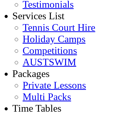
Testimonials
Services List
Tennis Court Hire
Holiday Camps
Competitions
AUSTSWIM
Packages
Private Lessons
Multi Packs
Time Tables