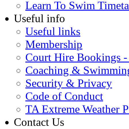
Learn To Swim Timeta
Useful info
Useful links
Membership
Court Hire Bookings 
Coaching & Swimmin
Security & Privacy
Code of Conduct
TA Extreme Weather P
Contact Us