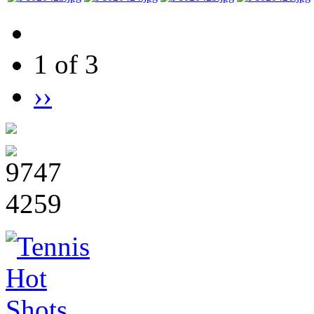
1 of 3
››