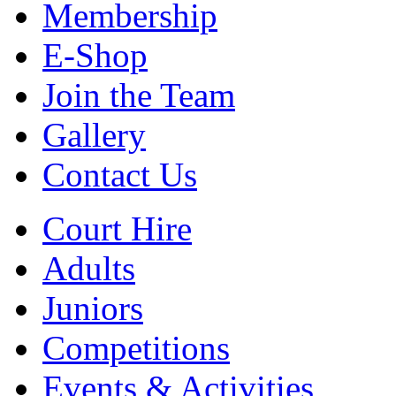
Membership
E-Shop
Join the Team
Gallery
Contact Us
Court Hire
Adults
Juniors
Competitions
Events & Activities