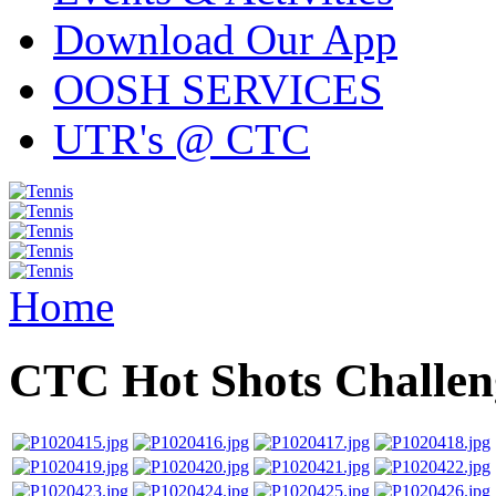
Download Our App
OOSH SERVICES
UTR's @ CTC
Home
CTC Hot Shots Challe