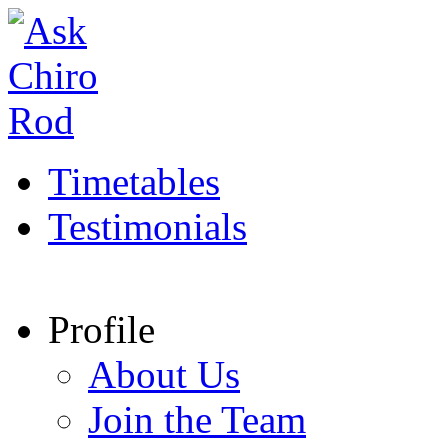
Timetables
Testimonials
Profile
About Us
Join the Team