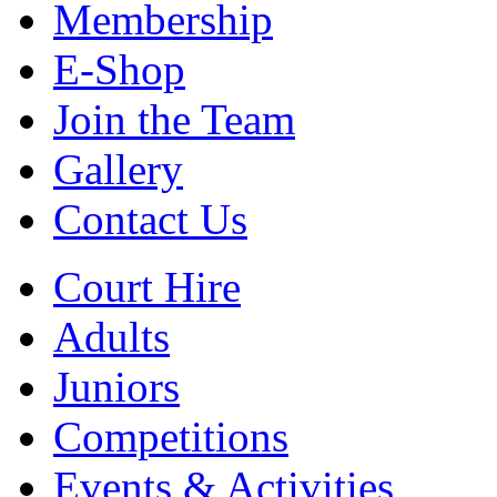
Membership
E-Shop
Join the Team
Gallery
Contact Us
Court Hire
Adults
Juniors
Competitions
Events & Activities