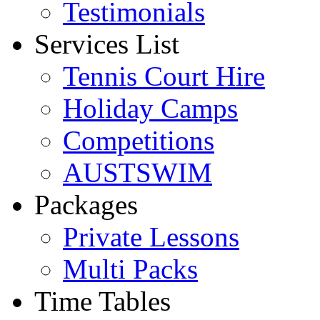
Testimonials
Services List
Tennis Court Hire
Holiday Camps
Competitions
AUSTSWIM
Packages
Private Lessons
Multi Packs
Time Tables