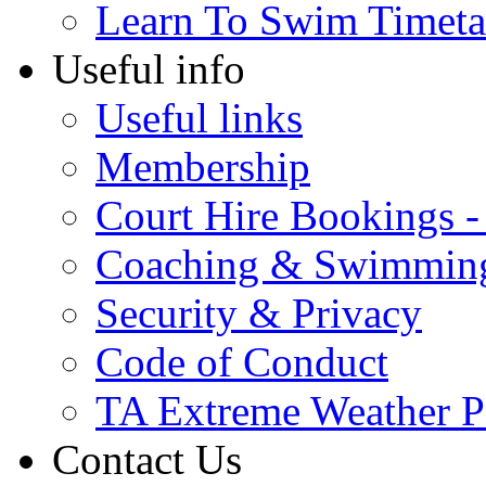
Learn To Swim Timeta
Useful info
Useful links
Membership
Court Hire Bookings 
Coaching & Swimmin
Security & Privacy
Code of Conduct
TA Extreme Weather P
Contact Us