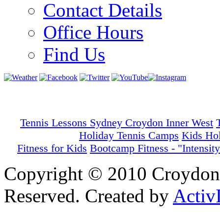
Contact Details
Office Hours
Find Us
Tennis Lessons Sydney Croydon Inner West
Holiday Tennis Camps
Kids Ho
Fitness for Kids
Bootcamp Fitness - "Intensity
Copyright © 2010 Croydon 
Reserved. Created by
Activ