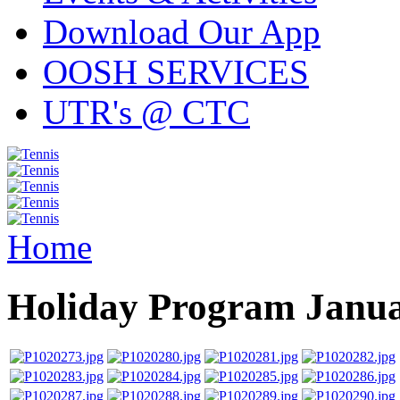
Download Our App
OOSH SERVICES
UTR's @ CTC
Home
Holiday Program Janu