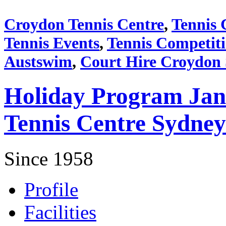
Croydon Tennis Centre
,
Tennis 
Tennis Events
,
Tennis Competit
Austswim
,
Court Hire Croydon
Holiday Program Jan
Tennis Centre Sydney
Since 1958
Profile
Facilities