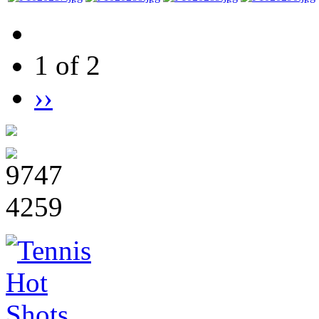
1 of 2
››