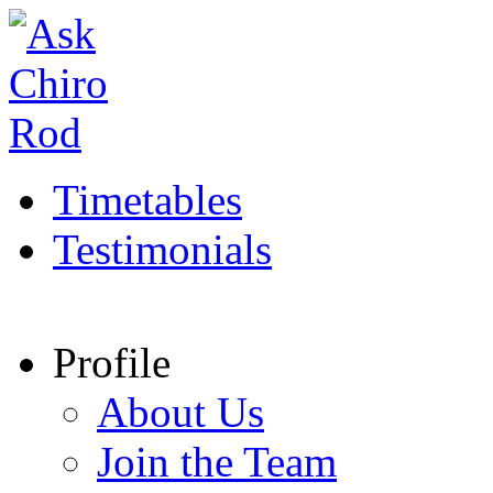
Timetables
Testimonials
Profile
About Us
Join the Team