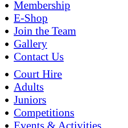
Membership
E-Shop
Join the Team
Gallery
Contact Us
Court Hire
Adults
Juniors
Competitions
Events & Activities