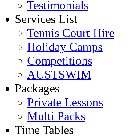
Testimonials
Services List
Tennis Court Hire
Holiday Camps
Competitions
AUSTSWIM
Packages
Private Lessons
Multi Packs
Time Tables