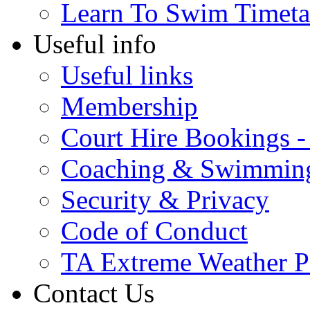
Learn To Swim Timeta
Useful info
Useful links
Membership
Court Hire Bookings 
Coaching & Swimmin
Security & Privacy
Code of Conduct
TA Extreme Weather P
Contact Us