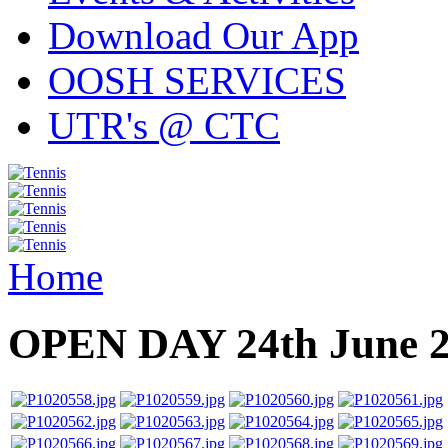
Download Our App
OOSH SERVICES
UTR's @ CTC
Home
OPEN DAY 24th June 