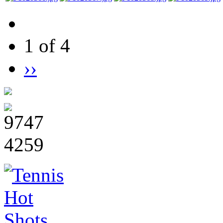
1 of 4
››