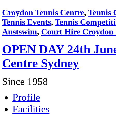
Croydon Tennis Centre
,
Tennis 
Tennis Events
,
Tennis Competit
Austswim
,
Court Hire Croydon
OPEN DAY 24th June 
Centre Sydney
Since 1958
Profile
Facilities