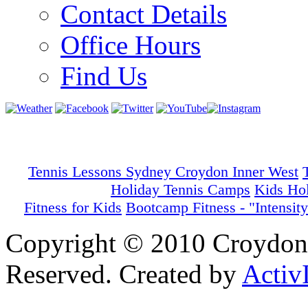
Contact Details
Office Hours
Find Us
Tennis Lessons Sydney Croydon Inner West
Holiday Tennis Camps
Kids Ho
Fitness for Kids
Bootcamp Fitness - "Intensity
Copyright © 2010 Croydon 
Reserved. Created by
Activ