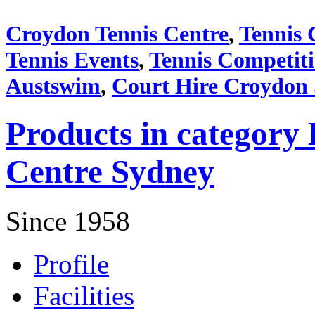
Croydon Tennis Centre
,
Tennis 
Tennis Events
,
Tennis Competit
Austswim
,
Court Hire Croydon
Products in category 
Centre Sydney
Since 1958
Profile
Facilities