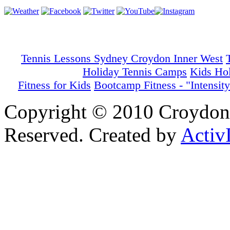
Tennis Lessons Sydney Croydon Inner West
Holiday Tennis Camps
Kids Ho
Fitness for Kids
Bootcamp Fitness - "Intensity
Copyright © 2010 Croydon 
Reserved. Created by
Activ