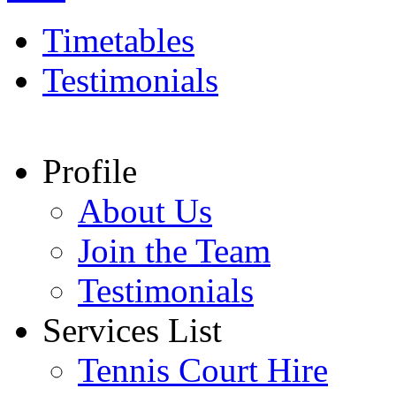
Timetables
Testimonials
Profile
About Us
Join the Team
Testimonials
Services List
Tennis Court Hire