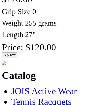
Grip Size 0
Weight 255 grams
Length 27"
Price:
$120.00
Catalog
JOIS Active Wear
Tennis Racquets