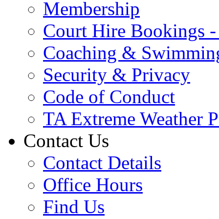
Membership
Court Hire Bookings 
Coaching & Swimmin
Security & Privacy
Code of Conduct
TA Extreme Weather P
Contact Us
Contact Details
Office Hours
Find Us