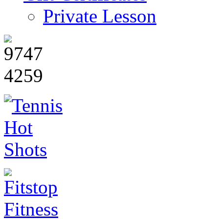
Private Lesson