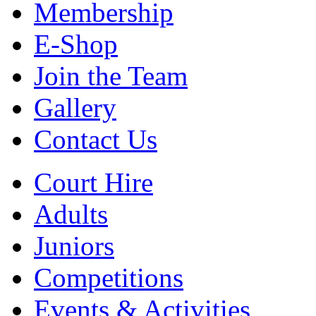
Membership
E-Shop
Join the Team
Gallery
Contact Us
Court Hire
Adults
Juniors
Competitions
Events & Activities