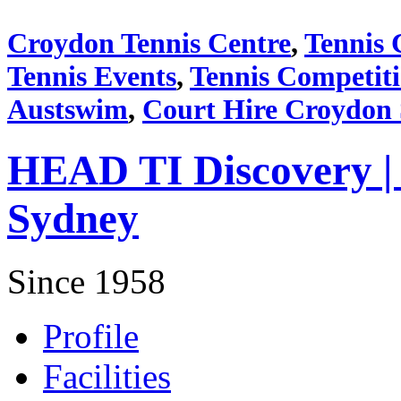
Croydon Tennis Centre
,
Tennis 
Tennis Events
,
Tennis Competit
Austswim
,
Court Hire Croydon
HEAD TI Discovery |
Sydney
Since 1958
Profile
Facilities