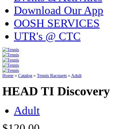
Download Our App
OOSH SERVICES
UTR's @ CTC
Home
»
Catalog
»
Tennis Racquets
»
Adult
HEAD TI Discovery
Adult
$120.00