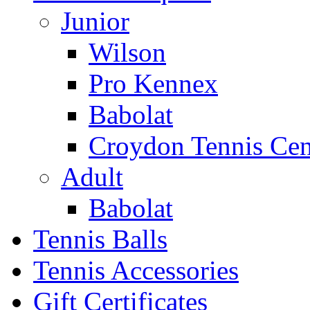
Junior
Wilson
Pro Kennex
Babolat
Croydon Tennis Cen
Adult
Babolat
Tennis Balls
Tennis Accessories
Gift Certificates