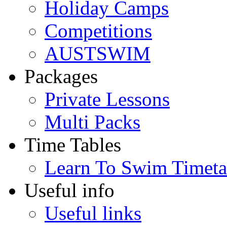
Holiday Camps
Competitions
AUSTSWIM
Packages
Private Lessons
Multi Packs
Time Tables
Learn To Swim Timeta
Useful info
Useful links