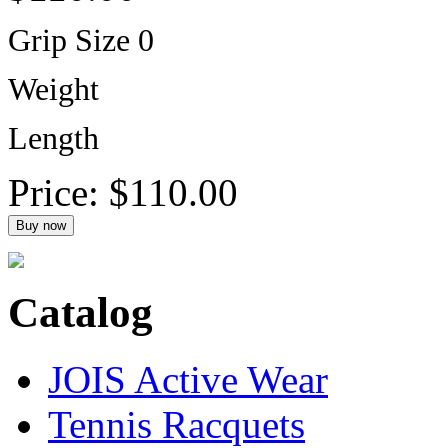
Grip Size 0
Weight
Length
Price:
$110.00
Catalog
JOIS Active Wear
Tennis Racquets