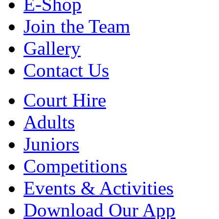
E-Shop
Join the Team
Gallery
Contact Us
Court Hire
Adults
Juniors
Competitions
Events & Activities
Download Our App