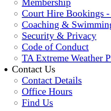
Membership
Court Hire Bookings 
Coaching & Swimmin
Security & Privacy
Code of Conduct
TA Extreme Weather P
Contact Us
Contact Details
Office Hours
Find Us