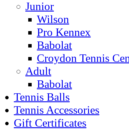
Junior
Wilson
Pro Kennex
Babolat
Croydon Tennis Cen
Adult
Babolat
Tennis Balls
Tennis Accessories
Gift Certificates