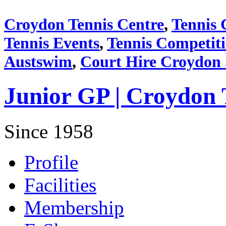
Croydon Tennis Centre
,
Tennis 
Tennis Events
,
Tennis Competit
Austswim
,
Court Hire Croydon
Junior GP | Croydon 
Since 1958
Profile
Facilities
Membership