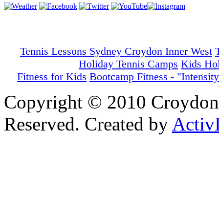
Tennis Lessons Sydney Croydon Inner West
Holiday Tennis Camps
Kids Ho
Fitness for Kids
Bootcamp Fitness - "Intensity
Copyright © 2010 Croydon 
Reserved. Created by
Activ