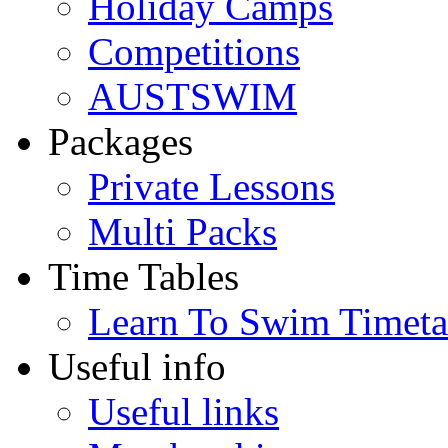
Holiday Camps
Competitions
AUSTSWIM
Packages
Private Lessons
Multi Packs
Time Tables
Learn To Swim Timeta
Useful info
Useful links