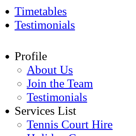
Timetables
Testimonials
Profile
About Us
Join the Team
Testimonials
Services List
Tennis Court Hire