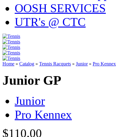
OOSH SERVICES
UTR's @ CTC
Home
»
Catalog
»
Tennis Racquets
»
Junior
»
Pro Kennex
Junior GP
Junior
Pro Kennex
$110.00