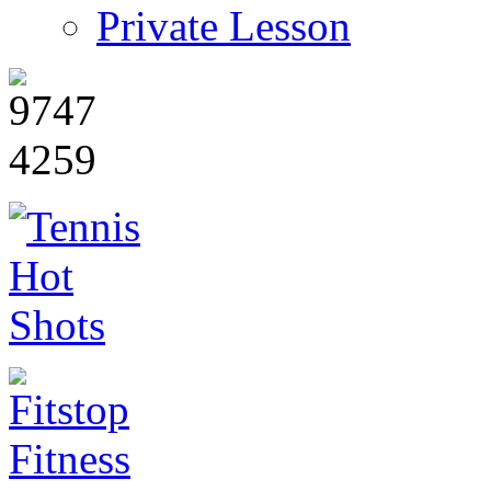
Private Lesson