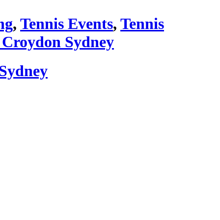
ng
,
Tennis Events
,
Tennis
 Croydon Sydney
 Sydney