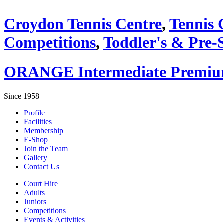
Croydon Tennis Centre
,
Tennis 
Competitions
,
Toddler's & Pre-
ORANGE Intermediate Premium 
Since 1958
Profile
Facilities
Membership
E-Shop
Join the Team
Gallery
Contact Us
Court Hire
Adults
Juniors
Competitions
Events & Activities