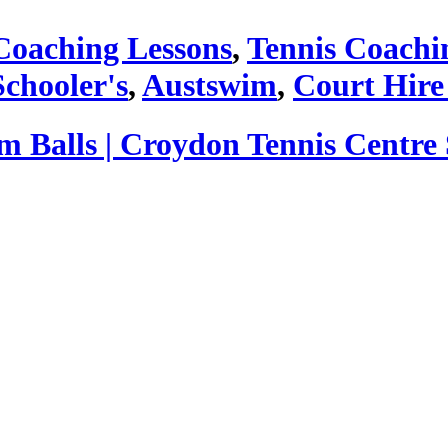
Coaching Lessons
,
Tennis Coachi
Schooler's
,
Austswim
,
Court Hire
Balls | Croydon Tennis Centre