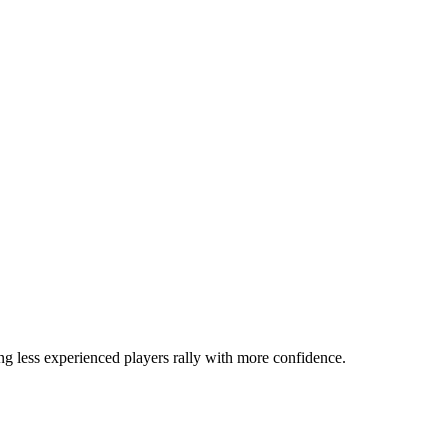
ng less experienced players rally with more confidence.