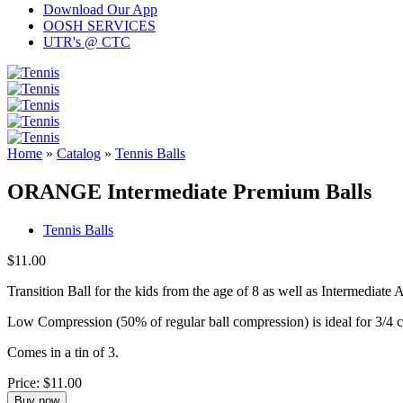
Download Our App
OOSH SERVICES
UTR's @ CTC
Home
»
Catalog
»
Tennis Balls
ORANGE Intermediate Premium Balls
Tennis Balls
$11.00
Transition Ball for the kids from the age of 8 as well as Intermediate A
Low Compression (50% of regular ball compression) is ideal for 3/4 co
Comes in a tin of 3.
Price:
$11.00