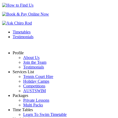
Timetables
Testimonials
Profile
About Us
Join the Team
Testimonials
Services List
Tennis Court Hire
Holiday Camps
Competitions
AUSTSWIM
Packages
Private Lessons
Multi Packs
Time Tables
Learn To Swim Timetable