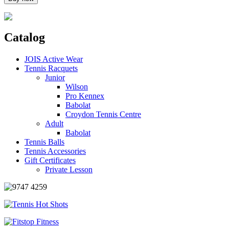
Catalog
JOIS Active Wear
Tennis Racquets
Junior
Wilson
Pro Kennex
Babolat
Croydon Tennis Centre
Adult
Babolat
Tennis Balls
Tennis Accessories
Gift Certificates
Private Lesson