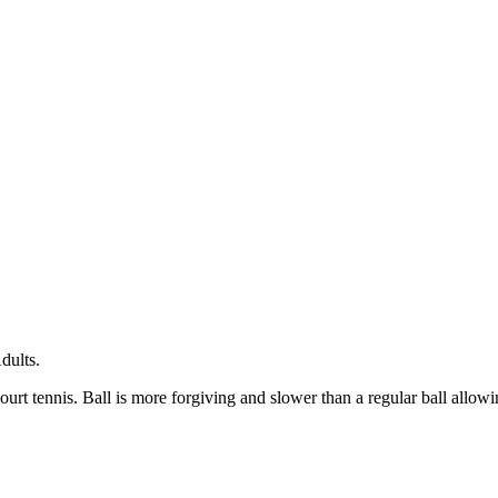
dults.
urt tennis. Ball is more forgiving and slower than a regular ball allowi