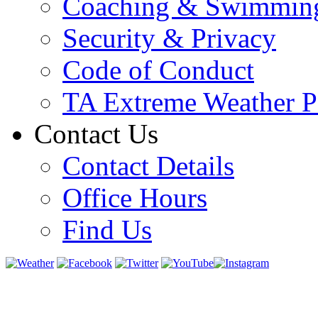
Coaching & Swimmin
Security & Privacy
Code of Conduct
TA Extreme Weather P
Contact Us
Contact Details
Office Hours
Find Us