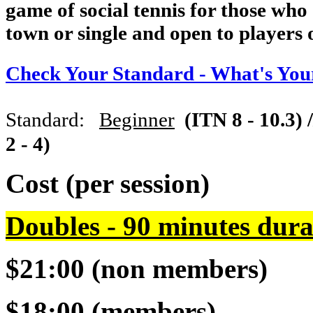
game of social tennis for those who
town or single and open to players of
Check Your Standard - What's You
Standard:
Beginner
(ITN 8 - 10.3) 
2 - 4)
Cost (per session)
Doubles - 90 minutes dura
$21:00 (non members)
$18:00 (members)