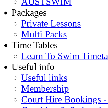
AUSTSWIM
Packages
Private Lessons
Multi Packs
Time Tables
Learn To Swim Timeta
Useful info
Useful links
Membership
Court Hire Bookings 