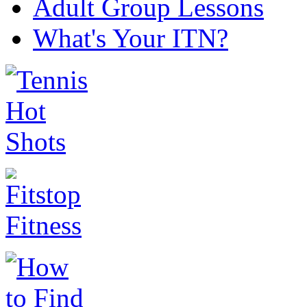
Adult Group Lessons
What's Your ITN?