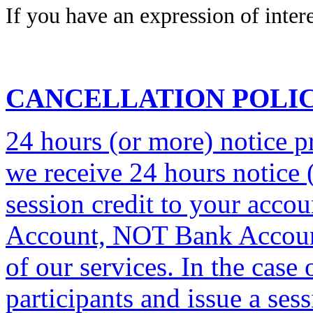
If you have an expression of intere
CANCELLATION POLI
24 hours (or more) notice pri
we receive 24 hours notice (
session credit to your acco
Account, NOT Bank Account
of our services. In the case
participants and issue a ses