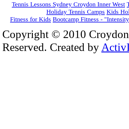
Tennis Lessons Sydney Croydon Inner West
Holiday Tennis Camps
Kids Ho
Fitness for Kids
Bootcamp Fitness - "Intensity
Copyright © 2010 Croydon 
Reserved. Created by
Activ