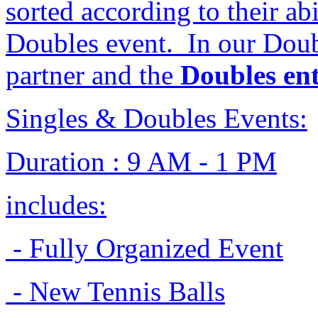
sorted according to their ab
Doubles event. In our Doub
partner and the
Doubles ent
Singles & Doubles Events:
Duration : 9 AM - 1 PM
includes:
- Fully Organized Event
- New Tennis Balls