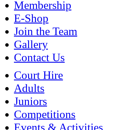
Membership
E-Shop
Join the Team
Gallery
Contact Us
Court Hire
Adults
Juniors
Competitions
Events & Activities