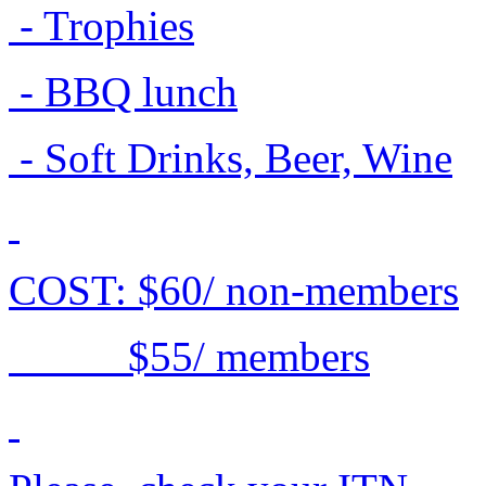
- Trophies
- BBQ lunch
- Soft Drinks, Beer, Wine
COST: $60/ non-members
$55/ members