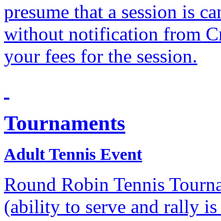
presume that a session is c
without notification from C
your fees for the session.
Tournaments
Adult Tennis Event
Round Robin Tennis Tournam
(ability to serve and rally i