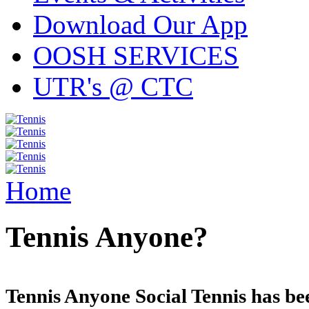
Download Our App
OOSH SERVICES
UTR's @ CTC
Home
Tennis Anyone?
Tennis Anyone Social Tennis has be