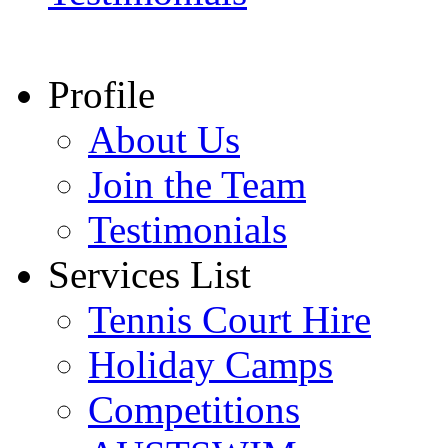
Profile
About Us
Join the Team
Testimonials
Services List
Tennis Court Hire
Holiday Camps
Competitions