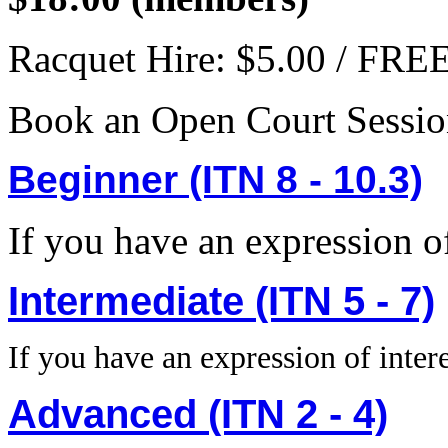
Racquet Hire: $5.00 / FR
Book an Open Court Sessi
Beginner (ITN 8 - 10.3)
If you have an expression of
Intermediate (ITN 5 - 7)
If you have an expression of intere
Advanced (ITN 2 - 4)