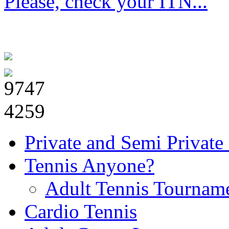
Please, check your ITN...
Private and Semi Private
Tennis Anyone?
Adult Tennis Tournam
Cardio Tennis