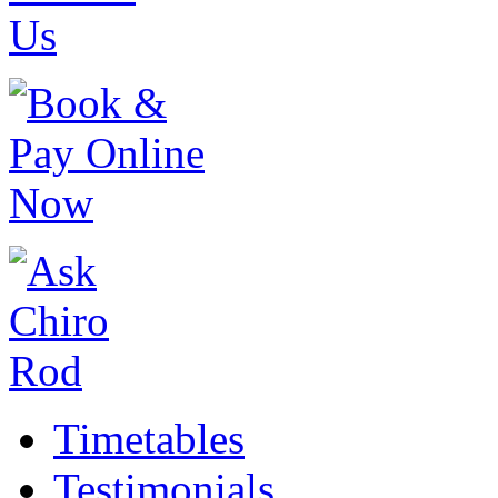
Timetables
Testimonials