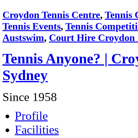
Croydon Tennis Centre
,
Tennis 
Tennis Events
,
Tennis Competit
Austswim
,
Court Hire Croydon
Tennis Anyone? | Cro
Sydney
Since 1958
Profile
Facilities